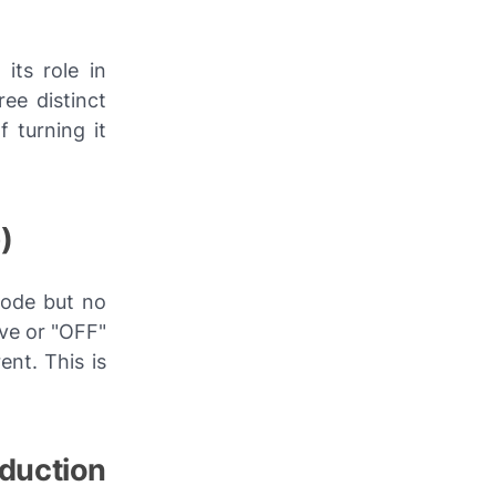
its role in
ee distinct
f turning it
)
hode but no
ive or "OFF"
ent. This is
duction