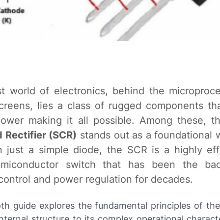
st world of electronics, behind the microproc
creens, lies a class of rugged components t
ower making it all possible. Among these, 
d Rectifier (SCR)
stands out as a foundational 
 just a simple diode, the SCR is a highly eff
emiconductor switch that has been the ba
 control and power regulation for decades.
pth guide explores the fundamental principles of th
internal structure to its complex operational charact