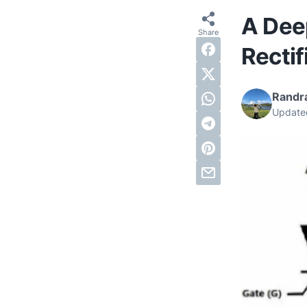
A Deep
Rectif
Randra
Update