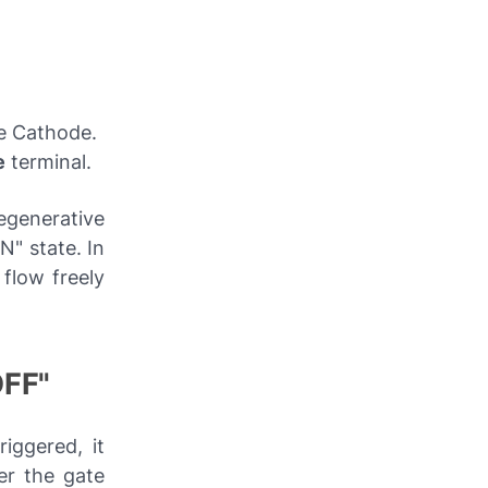
he Cathode.
e
terminal.
egenerative
N" state. In
 flow freely
OFF"
iggered, it
er the gate