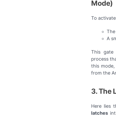
Mode)
To activat
The 
A sm
This gate 
process tha
this mode, 
from the A
3. The
Here lies 
latches
int