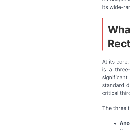
its wide-ra
What
Rect
At its core
is a three
significan
standard d
critical thi
The three t
Ano