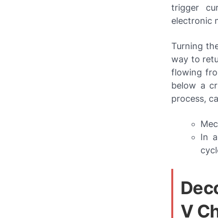
trigger cu
electronic
Turning the
way to retu
flowing fro
below a cr
process, c
Mech
In a
cycl
Deco
V Ch