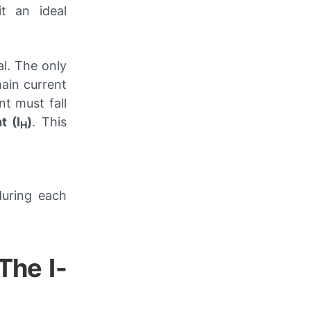
it an ideal
al. The only
main current
nt must fall
t (I
)
. This
H
during each
The I-