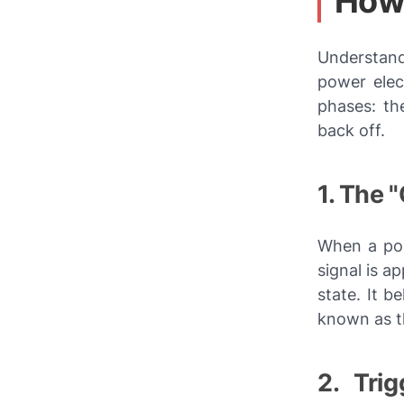
How 
Understand
power elec
phases: the
back off.
1. The 
When a pos
signal is a
state. It b
known as 
2. Tri