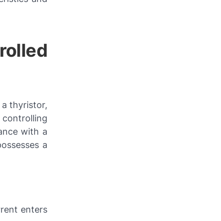
rolled
a thyristor,
controlling
ance with a
possesses a
rent enters