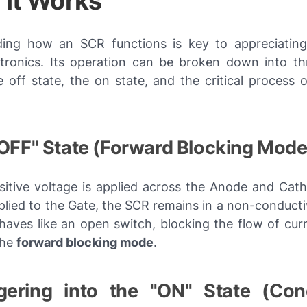
It Works
ing how an SCR functions is key to appreciating 
tronics. Its operation can be broken down into thr
 off state, the on state, and the critical process o
"OFF" State (Forward Blocking Mode
itive voltage is applied across the Anode and Cat
pplied to the Gate, the SCR remains in a non-conduct
ehaves like an open switch, blocking the flow of curr
the
forward blocking mode
.
ggering into the "ON" State (Con