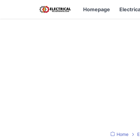
Homepage
Electrica
Home
E