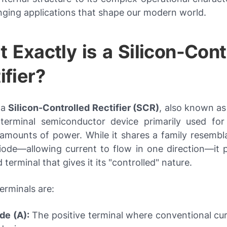
nging applications that shape our modern world.
 Exactly is a Silicon-Cont
ifier?
, a
Silicon-Controlled Rectifier (SCR)
, also known as 
-terminal semiconductor device primarily used for 
t amounts of power. While it shares a family resembl
iode—allowing current to flow in one direction—it 
rd terminal that gives it its "controlled" nature.
erminals are:
de (A):
The positive terminal where conventional cur