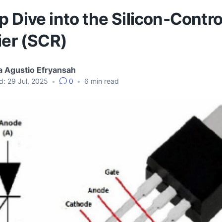
 Dive into the Silicon-Contro
ier (SCR)
 Agustio Efryansah
d:
29 Jul, 2025
•
0
•
6
min read