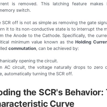
rrent is removed. This latching feature makes 
 memory switch.
 SCR off is not as simple as removing the gate sign
rn it to its non-conductive state is to interrupt the 
m the Anode to the Cathode. Specifically, the curre
itical minimum value known as the
Holding Curren
alled
commutation
, can be achieved by:
anically opening the circuit.
n AC circuit, the voltage naturally drops to zero 
e, automatically turning the SCR off.
ding the SCR's Behavior: 
aracteristic Curve