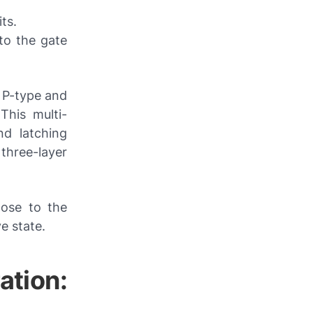
ts.
to the gate
f P-type and
 This multi-
nd latching
three-layer
lose to the
e state.
ation: