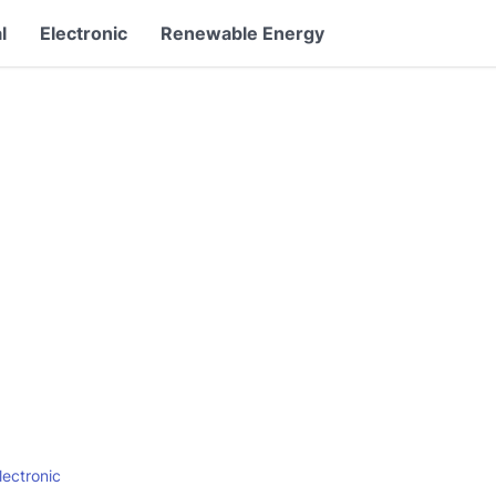
l
Electronic
Renewable Energy
lectronic