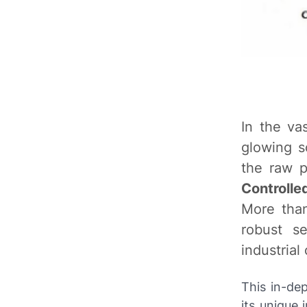
In the va
glowing s
the raw p
Controlle
More than
robust s
industrial
This in-de
its unique 