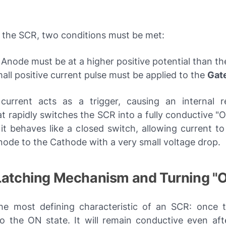
e the SCR, two conditions must be met:
Anode must be at a higher positive potential than t
all positive current pulse must be applied to the
Gat
current acts as a trigger, causing an internal r
t rapidly switches the SCR into a fully conductive "O
it behaves like a closed switch, allowing current to
node to the Cathode with a very small voltage drop.
 Latching Mechanism and Turning "
the most defining characteristic of an SCR: once tr
o the ON state. It will remain conductive even aft