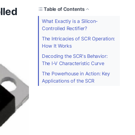
lled
Table of Contents
What Exactly is a Silicon-
Controlled Rectifier?
The Intricacies of SCR Operation:
How It Works
Decoding the SCR's Behavior:
The I-V Characteristic Curve
The Powerhouse in Action: Key
Applications of the SCR