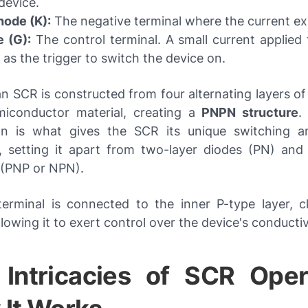
device.
hode (K):
The negative terminal where the current exi
 (G):
The control terminal. A small current applied 
 as the trigger to switch the device on.
 an SCR is constructed from four alternating layers o
iconductor material, creating a
PNPN structure
.
gn is what gives the SCR its unique switching a
es, setting it apart from two-layer diodes (PN) and 
 (PNP or NPN).
erminal is connected to the inner P-type layer, c
lowing it to exert control over the device's conductiv
Intricacies of SCR Oper