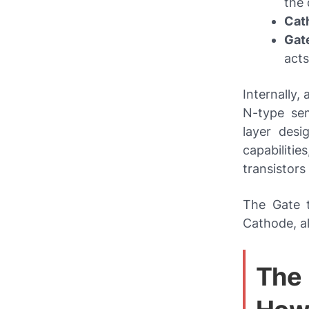
the 
Cat
Gate
acts
Internally,
N-type sem
layer desi
capabiliti
transistors
The Gate t
Cathode, al
The 