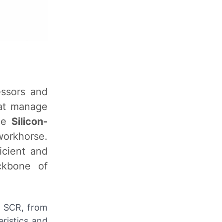
essors and
hat manage
the
Silicon-
workhorse.
icient and
ckbone of
e SCR, from
eristics and